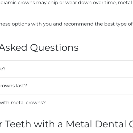
 ceramic crowns may chip or wear down over time, metal 
these options with you and recommend the best type of c
 Asked Questions
fe?
rowns last?
with metal crowns?
r Teeth with a Metal Dental