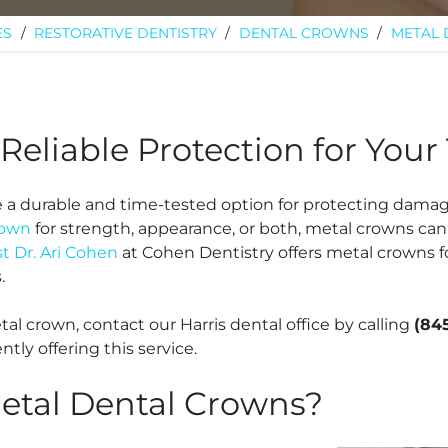
ES
/
RESTORATIVE DENTISTRY
/
DENTAL CROWNS
/
METAL
Reliable Protection for Your
e a durable and time-tested option for protecting dama
rown
for strength, appearance, or both, metal crowns can
st Dr. Ari Cohen
at Cohen Dentistry offers metal crowns f
s.
etal crown, contact our Harris dental office by calling
(84
ntly offering this service.
etal Dental Crowns?