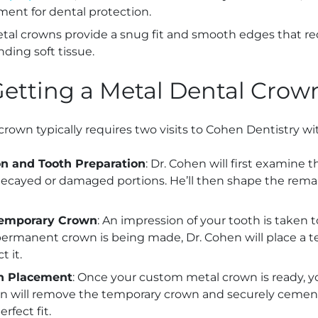
ent for dental protection.
etal crowns provide a snug fit and smooth edges that red
nding soft tissue.
Getting a Metal Dental Crow
crown typically requires two visits to Cohen Dentistry wi
ion and Tooth Preparation
: Dr. Cohen will first examine 
ecayed or damaged portions. He’ll then shape the remai
Temporary Crown
: An impression of your tooth is taken 
permanent crown is being made, Dr. Cohen will place a 
t it.
n Placement
: Once your custom metal crown is ready, yo
hen will remove the temporary crown and securely cemen
rfect fit.