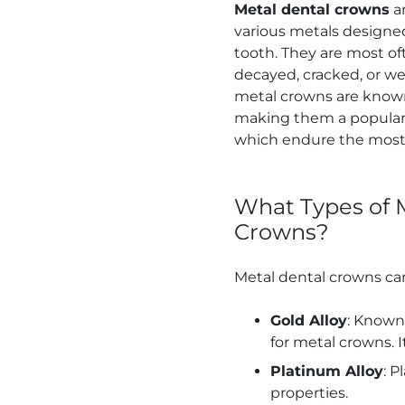
Metal dental crowns
ar
various metals designe
tooth. They are most of
decayed, cracked, or we
metal crowns are known 
making them a popular 
which endure the most
What Types of M
Crowns?
Metal dental crowns can
Gold Alloy
: Known 
for metal crowns. 
Platinum Alloy
: P
properties.