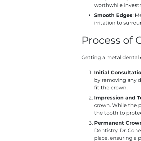
worthwhile investm
Smooth Edges
: M
irritation to surrou
Process of 
Getting a metal dental 
Initial Consultat
by removing any d
fit the crown.
Impression and 
crown. While the 
the tooth to protec
Permanent Crow
Dentistry. Dr. Co
place, ensuring a pe