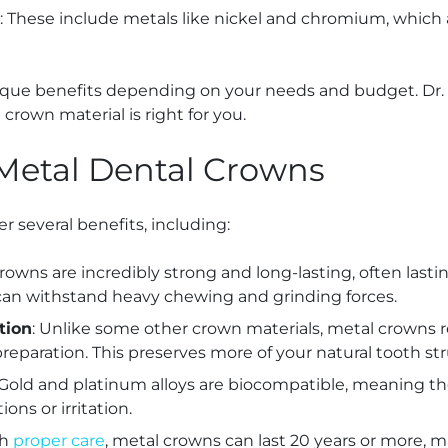
: These include metals like nickel and chromium, which 
nique benefits depending on your needs and budget. Dr
rown material is right for you.
 Metal Dental Crowns
r several benefits, including:
crowns are incredibly strong and long-lasting, often last
can withstand heavy chewing and grinding forces.
tion
: Unlike some other crown materials, metal crowns r
reparation. This preserves more of your natural tooth str
 Gold and platinum alloys are biocompatible, meaning they
ions or irritation.
th
proper care
, metal crowns can last 20 years or more, 