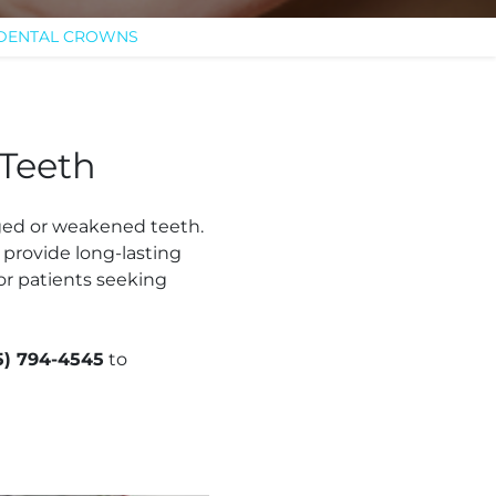
 DENTAL CROWNS
 Teeth
ged or weakened teeth.
 provide long-lasting
or patients seeking
5) 794-4545
to