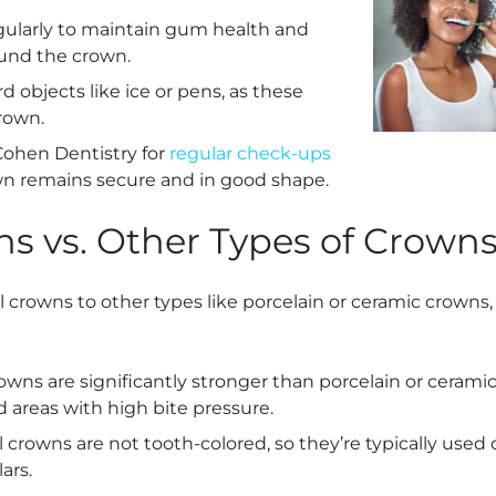
gularly to maintain gum health and
und the crown.
d objects like ice or pens, as these
rown.
 Cohen Dentistry for
regular check-ups
wn remains secure and in good shape.
s vs. Other Types of Crown
rowns to other types like porcelain or ceramic crowns, 
rowns are significantly stronger than porcelain or cera
d areas with high bite pressure.
l crowns are not tooth-colored, so they’re typically used 
ars.