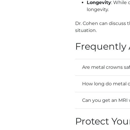
Longevity
: While
longevity.
Dr. Cohen can discuss 
situation.
Frequently
Are metal crowns sa
How long do metal c
Can you get an MRI 
Protect You