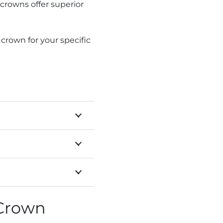
crowns offer superior
rown for your specific
 Crown