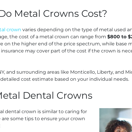
o Metal Crowns Cost?
tal crown
varies depending on the type of metal used an
age, the cost of a metal crown can range from
$800 to $
 on the higher end of the price spectrum, while base me
 insurance may cover part of the cost if the crown is nec
 NY, and surrounding areas like Monticello, Liberty, and 
 detailed cost estimate based on your individual needs.
Metal Dental Crowns
l dental crown is similar to caring for
e are some tips to ensure your crown
: