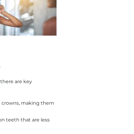
s
there are key
mic crowns, making them
on teeth that are less