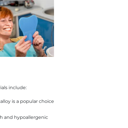
als include:
alloy is a popular choice
th and hypoallergenic