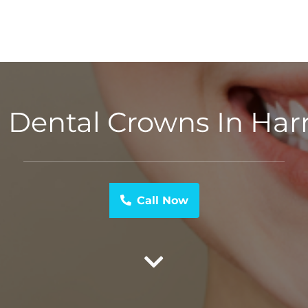
 Dental Crowns In Harr
Call Now