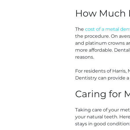
How Much D
The
cost of a metal den
the procedure. On aver
and platinum crowns are
more affordable. Dental
reasons.
For residents of Harris,
Dentistry can provide a
Caring for 
Taking care of your meta
your natural teeth. Her
stays in good condition