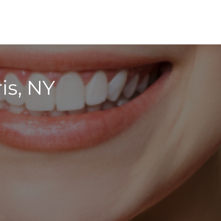
is, NY