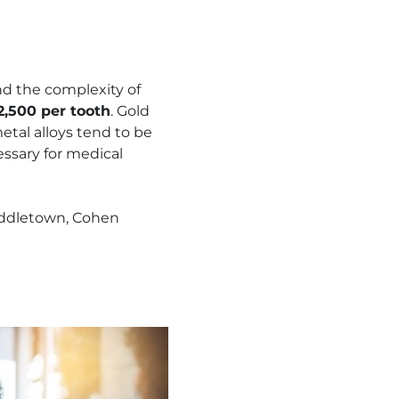
d the complexity of
2,500 per tooth
. Gold
tal alloys tend to be
essary for medical
Middletown, Cohen