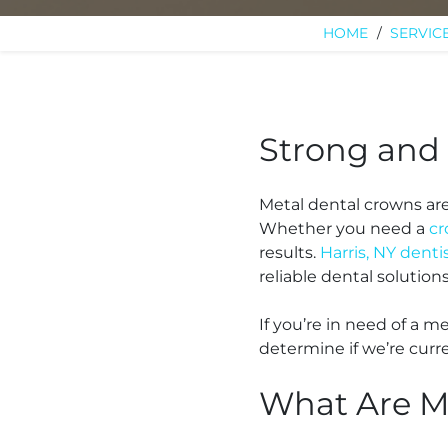
HOME
/
SERVIC
Strong and 
Metal dental crowns ar
Whether you need a
c
results.
Harris, NY denti
reliable dental solution
If you’re in need of a m
determine if we’re curre
What Are M