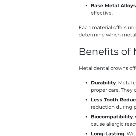
Base Metal Alloys
effective.
Each material offers u
determine which metal c
Benefits of
Metal dental crowns offe
Durability
: Metal 
proper care. They 
Less Tooth Reduc
reduction during p
Biocompatibility
:
cause allergic react
Long-Lasting
: Wi