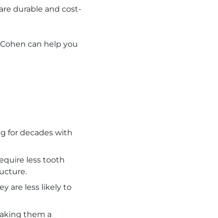
are durable and cost-
. Cohen can help you
ing for decades with
equire less tooth
ucture.
 are less likely to
making them a