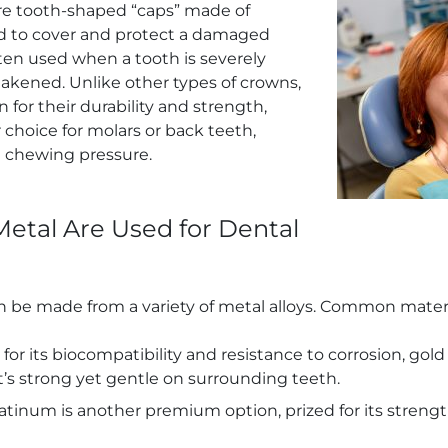
e tooth-shaped “caps” made of
d to cover and protect a damaged
ten used when a tooth is severely
akened. Unlike other types of crowns,
for their durability and strength,
choice for molars or back teeth,
 chewing pressure.
etal Are Used for Dental
 be made from a variety of metal alloys. Common materi
for its biocompatibility and resistance to corrosion, gold 
It’s strong yet gentle on surrounding teeth.
latinum is another premium option, prized for its streng