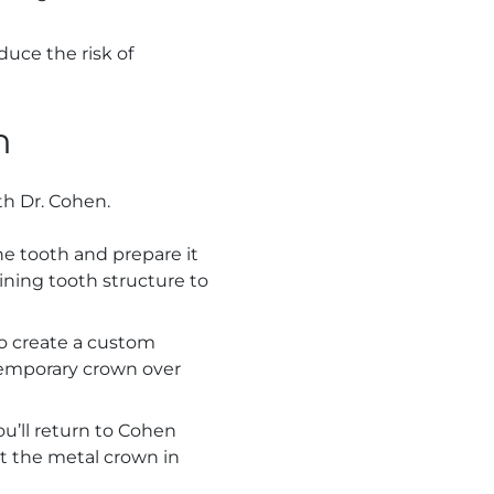
uce the risk of
n
th Dr. Cohen.
the tooth and prepare it
ning tooth structure to
to create a custom
temporary crown over
u’ll return to Cohen
t the metal crown in