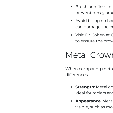
Brush and floss re
prevent decay aro
Avoid biting on har
can damage the c
Visit Dr. Cohen at
to ensure the cro
Metal Crown
When comparing metal c
differences:
Strength
: Metal c
ideal for molars an
Appearance
: Meta
visible, such as mol