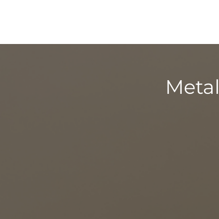
Metal