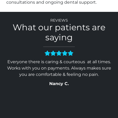
consultations and ongoing dental support.
Reviews
What our patients are
saying
heir
Everyone there is caring & courteous at all times.
Y
ed
Works with you on payments. Always makes sure
ave
you are comfortable & feeling no pain.
Nancy C.