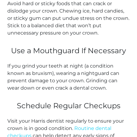
Avoid hard or sticky foods that can crack or
dislodge your crown. Chewing ice, hard candies,
or sticky gum can put undue stress on the crown.
Stick to a balanced diet that won’t put
unnecessary pressure on your crown.
Use a Mouthguard If Necessary
If you grind your teeth at night (a condition
known as bruxism), wearing a nightguard can
prevent damage to your crown. Grinding can
wear down or even crack a dental crown.
Schedule Regular Checkups
Visit your Harris dentist regularly to ensure your
crown is in good condition.
Routine dental
checkups
can help detect any early signs of