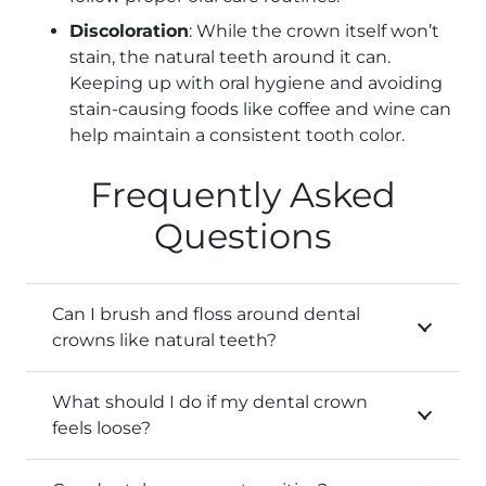
Discoloration
: While the crown itself won’t
stain, the natural teeth around it can.
Keeping up with oral hygiene and avoiding
stain-causing foods like coffee and wine can
help maintain a consistent tooth color.
Frequently Asked
Questions
Can I brush and floss around dental
crowns like natural teeth?
What should I do if my dental crown
feels loose?