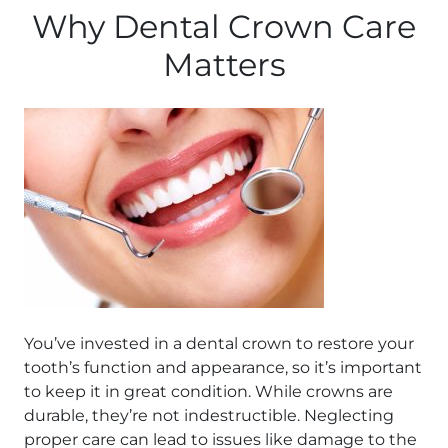
Why Dental Crown Care
Matters
You’ve invested in a dental crown to restore your
tooth’s function and appearance, so it’s important
to keep it in great condition. While crowns are
durable, they’re not indestructible. Neglecting
proper care can lead to issues like damage to the