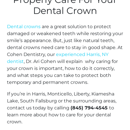
Dental Crown
Dental crowns
are a great solution to protect
damaged or weakened teeth while restoring your
smile’s appearance. But, just like natural teeth,
dental crowns need care to stay in good shape. At
Cohen Dentistry, our
experienced Harris, NY
dentist
, Dr. Ari Cohen will explain why caring for
your crown is important, how to do it correctly,
and what steps you can take to protect both
temporary and permanent crowns.
If you’re in Harris, Monticello, Liberty, Kiamesha
Lake, South Fallsburg or the surrounding areas,
contact us today by calling
(845) 794-4545
to
learn more about how to care for your dental
crown.