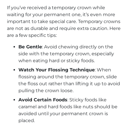
If you’ve received a temporary crown while
waiting for your permanent one, it’s even more
important to take special care. Temporary crowns
are not as durable and require extra caution. Here
are a few specific tips:
Be Gentle
: Avoid chewing directly on the
side with the temporary crown, especially
when eating hard or sticky foods.
Watch Your Flossing Technique
: When
flossing around the temporary crown, slide
the floss out rather than lifting it up to avoid
pulling the crown loose.
Avoid Certain Foods
: Sticky foods like
caramel and hard foods like nuts should be
avoided until your permanent crown is
placed.