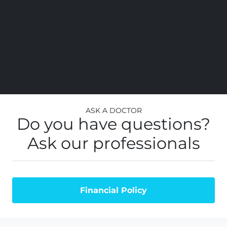
Ask a Doctor
Do you have questions?
Ask our professionals
Financial Policy