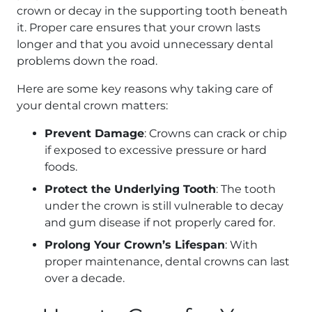
crown or decay in the supporting tooth beneath
it. Proper care ensures that your crown lasts
longer and that you avoid unnecessary dental
problems down the road.
Here are some key reasons why taking care of
your dental crown matters:
Prevent Damage
: Crowns can crack or chip
if exposed to excessive pressure or hard
foods.
Protect the Underlying Tooth
: The tooth
under the crown is still vulnerable to decay
and gum disease if not properly cared for.
Prolong Your Crown’s Lifespan
: With
proper maintenance, dental crowns can last
over a decade.