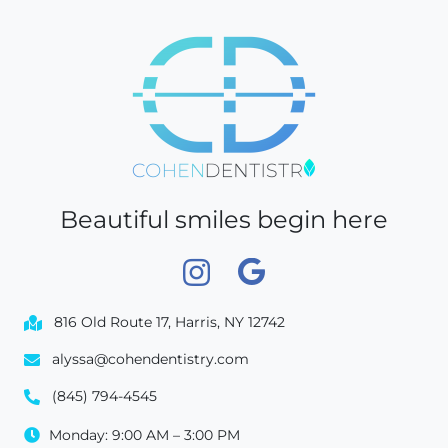
Beautiful smiles begin here
816 Old Route 17, Harris, NY 12742
alyssa@cohendentistry.com
(845) 794-4545
Monday: 9:00 AM – 3:00 PM