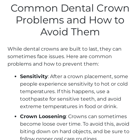
Common Dental Crown
Problems and How to
Avoid Them
While dental crowns are built to last, they can
sometimes face issues. Here are common
problems and how to prevent them:
Sensitivity
: After a crown placement, some
people experience sensitivity to hot or cold
temperatures. If this happens, use a
toothpaste for sensitive teeth, and avoid
extreme temperatures in food or drink.
Crown Loosening
: Crowns can sometimes
become loose over time. To avoid this, avoid
biting down on hard objects, and be sure to
follow proper oral care routines.