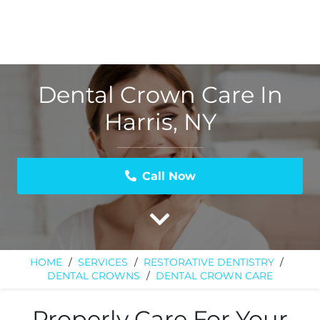
Dental Crown Care In
Harris, NY
Call Now
HOME
/
SERVICES
/
RESTORATIVE DENTISTRY
/
DENTAL CROWNS
/
DENTAL CROWN CARE
Properly Care For Your