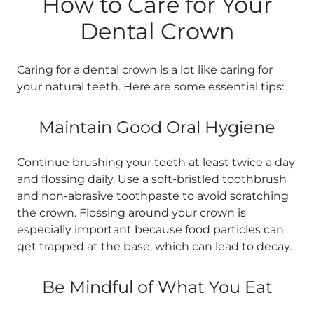
How to Care for Your
Dental Crown
Caring for a dental crown is a lot like caring for
your natural teeth. Here are some essential tips:
Maintain Good Oral Hygiene
Continue brushing your teeth at least twice a day
and flossing daily. Use a soft-bristled toothbrush
and non-abrasive toothpaste to avoid scratching
the crown. Flossing around your crown is
especially important because food particles can
get trapped at the base, which can lead to decay.
Be Mindful of What You Eat