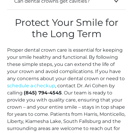
Can dental crowns get cavities?
Protect Your Smile for
the Long Term
Proper dental crown care is essential for keeping
your smile healthy and functional. By following
these simple steps, you can extend the life of
your crown and avoid complications. If you have
any concerns about your dental crown or need to
schedule a checkup
, contact Dr. Ari Cohen by
calling
(845) 794-4545
. Our team is ready to
provide you with quality care, ensuring that your
crown – and your entire smile – stays in top shape
for years to come. Patients from Harris, Monticello,
Liberty, Kiamesha Lake, South Fallsburg and the
surrounding areas are welcome to reach out for