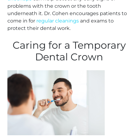
problems with the crown or the tooth
underneath it. Dr. Cohen encourages patients to
come in for
regular cleanings
and exams to
protect their dental work.
Caring for a Temporary
Dental Crown