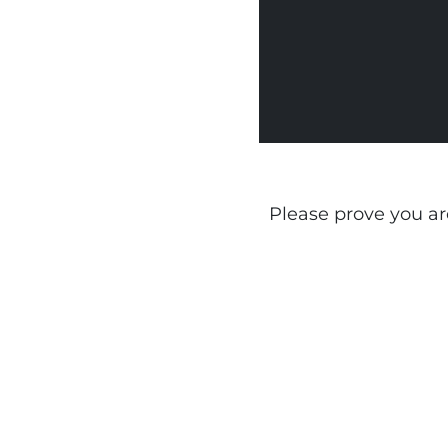
Please prove you a