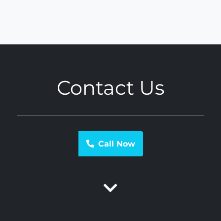
Contact Us
Call Now