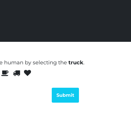
re human by selecting the
truck
.
Please
1
2
3
prove
you
are
human
by
selecting
the