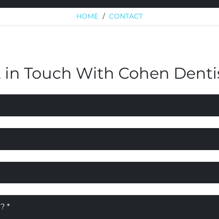
HOME
/
CONTACT
 in Touch With Cohen Denti