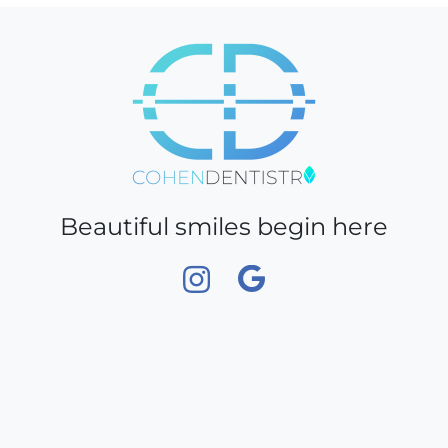
truck.
Beautiful smiles begin here