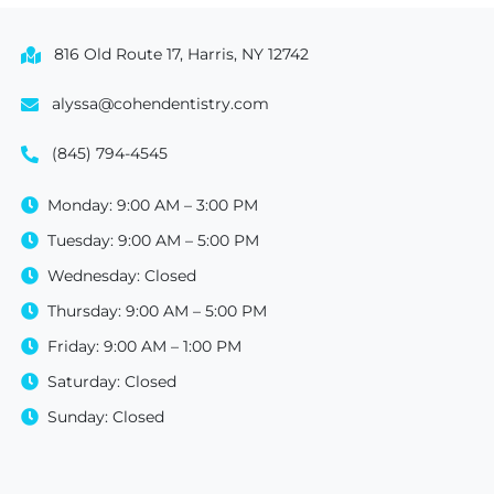
816 Old Route 17, Harris, NY 12742
alyssa@cohendentistry.com
(845) 794-4545
Monday: 9:00 AM – 3:00 PM
Tuesday: 9:00 AM – 5:00 PM
Wednesday: Closed
Thursday: 9:00 AM – 5:00 PM
Friday: 9:00 AM – 1:00 PM
Saturday: Closed
Sunday: Closed