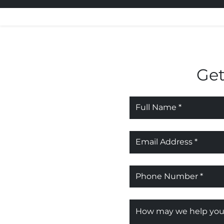
Get
Name
*
Email
*
Phone
*
Message
*