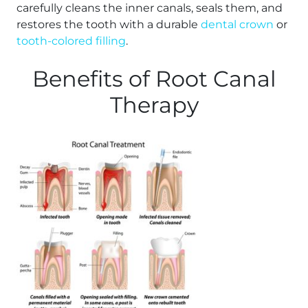
carefully cleans the inner canals, seals them, and
restores the tooth with a durable
dental crown
or
tooth-colored filling
.
Benefits of Root Canal
Therapy