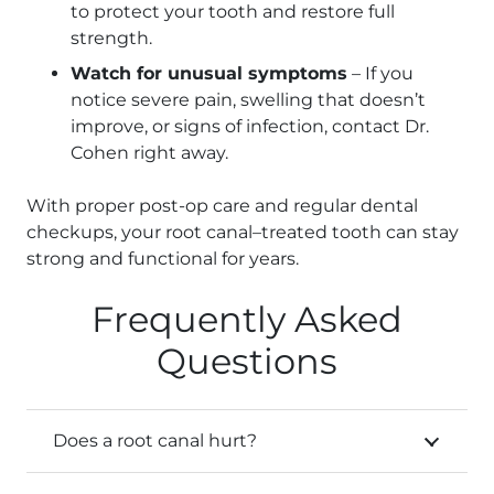
to protect your tooth and restore full
strength.
Watch for unusual symptoms
– If you
notice severe pain, swelling that doesn’t
improve, or signs of infection, contact Dr.
Cohen right away.
With proper post-op care and regular dental
checkups, your root canal–treated tooth can stay
strong and functional for years.
Frequently Asked
Questions
Does a root canal hurt?