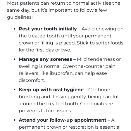
Most patients can return to normal activities the
same day, but it’s important to follow a few
guidelines:
Rest your tooth initially
– Avoid chewing on
the treated tooth until your permanent
crown or filling is placed. Stick to softer foods
for the first day or two.
Manage any soreness
– Mild tenderness or
swelling is normal. Over-the-counter pain
relievers, like ibuprofen, can help ease
discomfort.
Keep up with oral hygiene
– Continue
brushing and flossing gently, being careful
around the treated tooth. Good oral care
prevents future issues.
Attend your follow-up appointment
– A
permanent crown or restoration is essential