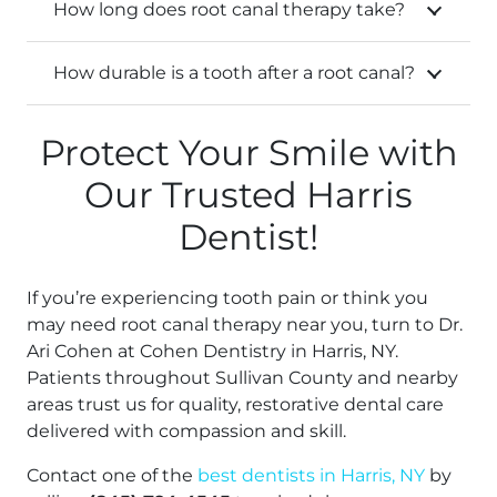
How long does root canal therapy take?
How durable is a tooth after a root canal?
Protect Your Smile with
Our Trusted Harris
Dentist!
If you’re experiencing tooth pain or think you
may need root canal therapy near you, turn to Dr.
Ari Cohen at Cohen Dentistry in Harris, NY.
Patients throughout Sullivan County and nearby
areas trust us for quality, restorative dental care
delivered with compassion and skill.
Contact one of the
best dentists in Harris, NY
by