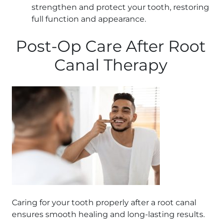
strengthen and protect your tooth, restoring
full function and appearance.
Post-Op Care After Root
Canal Therapy
Caring for your tooth properly after a root canal
ensures smooth healing and long-lasting results.