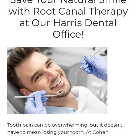
with Root Canal Therapy
at Our Harris Dental
Office!
Tooth pain can be overwhelming, but it doesn’t
have to mean losing your tooth. At Cohen