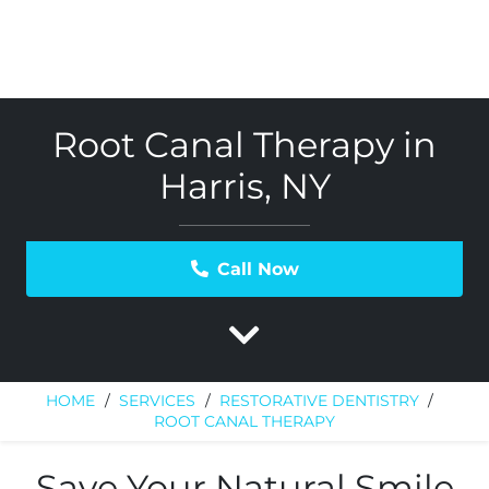
Root Canal Therapy in
Harris, NY
Call Now
HOME
/
SERVICES
/
RESTORATIVE DENTISTRY
/
ROOT CANAL THERAPY
Save Your Natural Smile