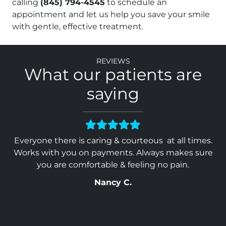
calling
(845) 794-4545
to schedule an
appointment and let us help you save your smile
with gentle, effective treatment.
Reviews
What our patients are
saying
heir
Everyone there is caring & courteous at all times.
Y
ed
Works with you on payments. Always makes sure
ave
you are comfortable & feeling no pain.
Nancy C.