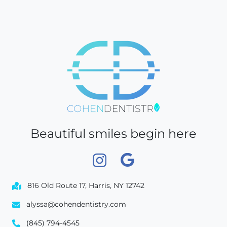
Beautiful smiles begin here
816 Old Route 17, Harris, NY 12742
alyssa@cohendentistry.com
(845) 794-4545