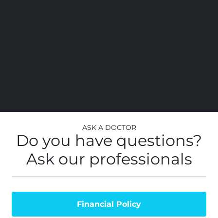
Ask a Doctor
Do you have questions?
Ask our professionals
Financial Policy