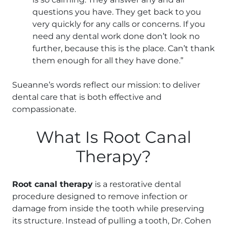
questions you have. They get back to you
very quickly for any calls or concerns. If you
need any dental work done don’t look no
further, because this is the place. Can’t thank
them enough for all they have done.”
Sueanne’s words reflect our mission: to deliver
dental care that is both effective and
compassionate.
What Is Root Canal
Therapy?
Root canal therapy
is a restorative dental
procedure designed to remove infection or
damage from inside the tooth while preserving
its structure. Instead of pulling a tooth, Dr. Cohen