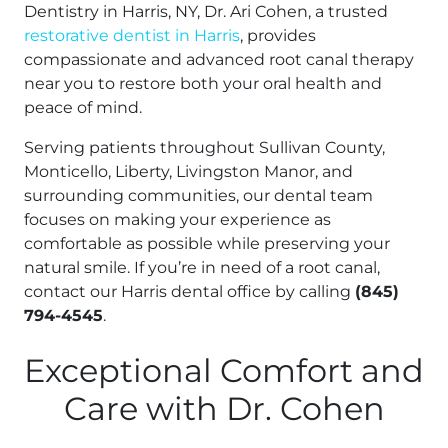
Dentistry in Harris, NY, Dr. Ari Cohen, a trusted
restorative dentist in Harris
, provides
compassionate and advanced root canal therapy
near you to restore both your oral health and
peace of mind.
Serving patients throughout Sullivan County,
Monticello, Liberty, Livingston Manor, and
surrounding communities, our dental team
focuses on making your experience as
comfortable as possible while preserving your
natural smile. If you’re in need of a root canal,
contact our Harris dental office by calling
(845)
794-4545
.
Exceptional Comfort and
Care with Dr. Cohen