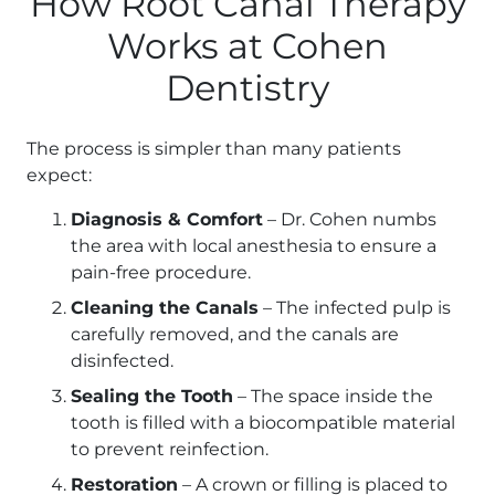
How Root Canal Therapy
Works at Cohen
Dentistry
The process is simpler than many patients
expect:
Diagnosis & Comfort
– Dr. Cohen numbs
the area with local anesthesia to ensure a
pain-free procedure.
Cleaning the Canals
– The infected pulp is
carefully removed, and the canals are
disinfected.
Sealing the Tooth
– The space inside the
tooth is filled with a biocompatible material
to prevent reinfection.
Restoration
– A crown or filling is placed to