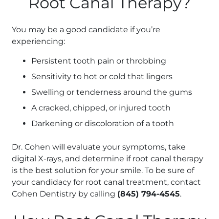
Root Canal Therapy?
You may be a good candidate if you’re
experiencing:
Persistent tooth pain or throbbing
Sensitivity to hot or cold that lingers
Swelling or tenderness around the gums
A cracked, chipped, or injured tooth
Darkening or discoloration of a tooth
Dr. Cohen will evaluate your symptoms, take
digital X-rays, and determine if root canal therapy
is the best solution for your smile. To be sure of
your candidacy for root canal treatment, contact
Cohen Dentistry by calling
(845) 794-4545
.