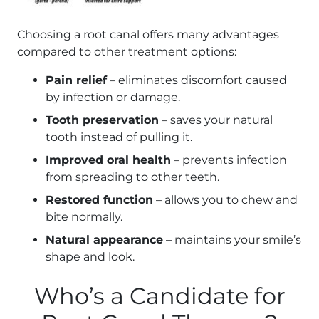
Choosing a root canal offers many advantages
compared to other treatment options:
Pain relief
– eliminates discomfort caused
by infection or damage.
Tooth preservation
– saves your natural
tooth instead of pulling it.
Improved oral health
– prevents infection
from spreading to other teeth.
Restored function
– allows you to chew and
bite normally.
Natural appearance
– maintains your smile’s
shape and look.
Who’s a Candidate for