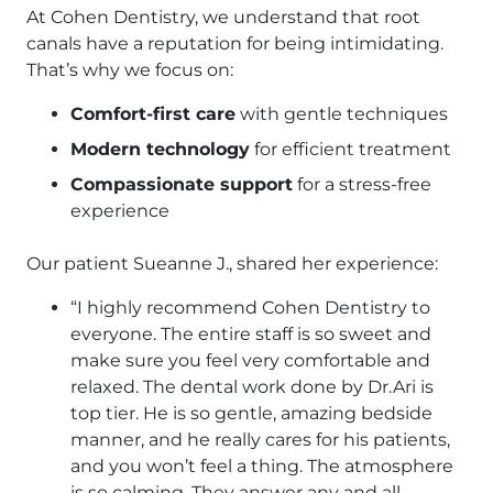
At Cohen Dentistry, we understand that root
canals have a reputation for being intimidating.
That’s why we focus on:
Comfort-first care
with gentle techniques
Modern technology
for efficient treatment
Compassionate support
for a stress-free
experience
Our patient Sueanne J., shared her experience:
“I highly recommend Cohen Dentistry to
everyone. The entire staff is so sweet and
make sure you feel very comfortable and
relaxed. The dental work done by Dr.Ari is
top tier. He is so gentle, amazing bedside
manner, and he really cares for his patients,
and you won’t feel a thing. The atmosphere
is so calming. They answer any and all