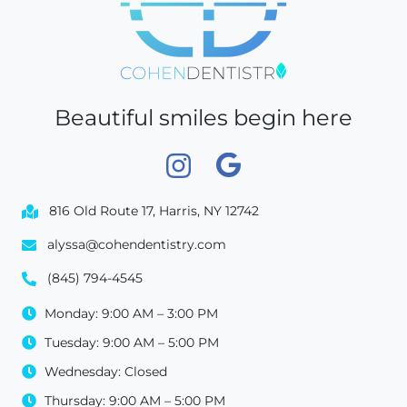
Beautiful smiles begin here
816 Old Route 17, Harris, NY 12742
alyssa@cohendentistry.com
(845) 794-4545
Monday: 9:00 AM – 3:00 PM
Tuesday: 9:00 AM – 5:00 PM
Wednesday: Closed
Thursday: 9:00 AM – 5:00 PM