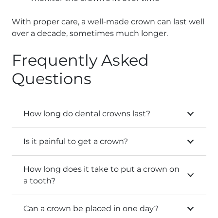
With proper care, a well-made crown can last well
over a decade, sometimes much longer.
Frequently Asked
Questions
How long do dental crowns last?
Is it painful to get a crown?
How long does it take to put a crown on
a tooth?
Can a crown be placed in one day?