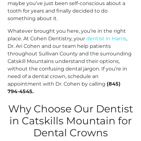
maybe you’ve just been self-conscious about a
tooth for years and finally decided to do
something about it.
Whatever brought you here, you’re in the right
place. At Cohen Dentistry, your
dentist in Harris
,
Dr. Ari Cohen and our team help patients
throughout Sullivan County and the surrounding
Catskill Mountains understand their options,
without the confusing dental jargon. If you’re in
need of a dental crown, schedule an
appointment with Dr. Cohen by calling
(845)
794-4545.
Why Choose Our Dentist
in Catskills Mountain for
Dental Crowns