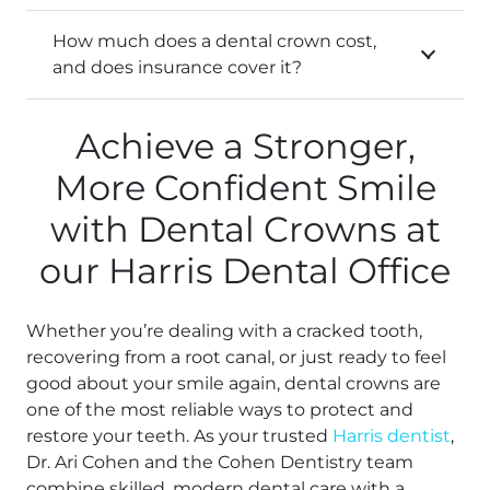
How much does a dental crown cost,
and does insurance cover it?
Achieve a Stronger,
More Confident Smile
with Dental Crowns at
our Harris Dental Office
Whether you’re dealing with a cracked tooth,
recovering from a root canal, or just ready to feel
good about your smile again, dental crowns are
one of the most reliable ways to protect and
restore your teeth. As your trusted
Harris dentist
,
Dr. Ari Cohen and the Cohen Dentistry team
combine skilled, modern dental care with a