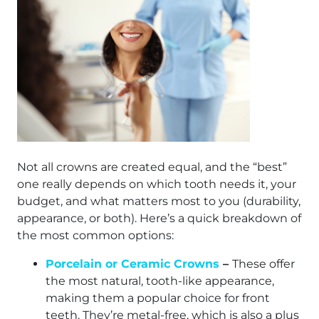
Not all crowns are created equal, and the “best”
one really depends on which tooth needs it, your
budget, and what matters most to you (durability,
appearance, or both). Here’s a quick breakdown of
the most common options:
Porcelain or Ceramic Crowns
–
These offer
the most natural, tooth-like appearance,
making them a popular choice for front
teeth. They’re metal-free, which is also a plus