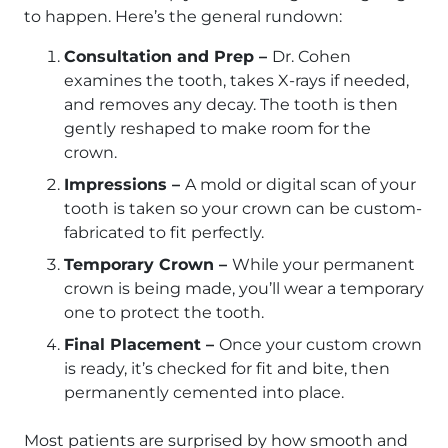
to happen. Here’s the general rundown:
Consultation and Prep –
Dr. Cohen
examines the tooth, takes X-rays if needed,
and removes any decay. The tooth is then
gently reshaped to make room for the
crown.
Impressions –
A mold or digital scan of your
tooth is taken so your crown can be custom-
fabricated to fit perfectly.
Temporary Crown –
While your permanent
crown is being made, you’ll wear a temporary
one to protect the tooth.
Final Placement –
Once your custom crown
is ready, it’s checked for fit and bite, then
permanently cemented into place.
Most patients are surprised by how smooth and