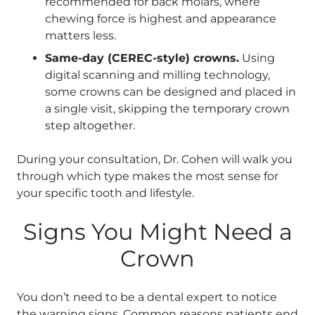
recommended for back molars, where
chewing force is highest and appearance
matters less.
Same-day (CEREC-style) crowns.
Using
digital scanning and milling technology,
some crowns can be designed and placed in
a single visit, skipping the temporary crown
step altogether.
During your consultation, Dr. Cohen will walk you
through which type makes the most sense for
your specific tooth and lifestyle.
Signs You Might Need a
Crown
You don’t need to be a dental expert to notice
the warning signs. Common reasons patients end