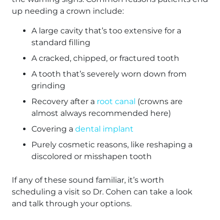
up needing a crown include:
A large cavity that’s too extensive for a
standard filling
A cracked, chipped, or fractured tooth
A tooth that’s severely worn down from
grinding
Recovery after a
root canal
(crowns are
almost always recommended here)
Covering a
dental implant
Purely cosmetic reasons, like reshaping a
discolored or misshapen tooth
If any of these sound familiar, it’s worth
scheduling a visit so Dr. Cohen can take a look
and talk through your options.