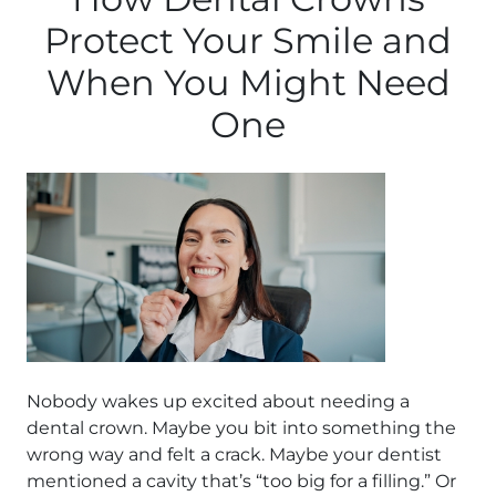
Protect Your Smile and
When You Might Need
One
Nobody wakes up excited about needing a
dental crown. Maybe you bit into something the
wrong way and felt a crack. Maybe your dentist
mentioned a cavity that’s “too big for a filling.” Or