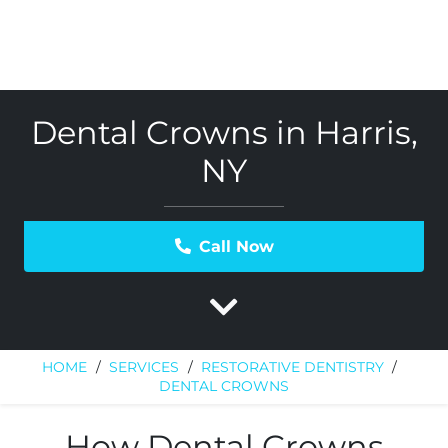
Dental Crowns in Harris,
NY
Call Now
HOME
/
SERVICES
/
RESTORATIVE DENTISTRY
/
DENTAL CROWNS
How Dental Crowns