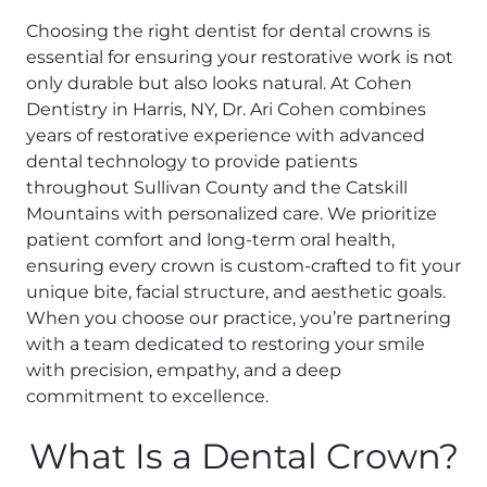
Choosing the right dentist for dental crowns is
essential for ensuring your restorative work is not
only durable but also looks natural. At Cohen
Dentistry in Harris, NY, Dr. Ari Cohen combines
years of restorative experience with advanced
dental technology to provide patients
throughout Sullivan County and the Catskill
Mountains with personalized care. We prioritize
patient comfort and long-term oral health,
ensuring every crown is custom-crafted to fit your
unique bite, facial structure, and aesthetic goals.
When you choose our practice, you’re partnering
with a team dedicated to restoring your smile
with precision, empathy, and a deep
commitment to excellence.
What Is a Dental Crown?