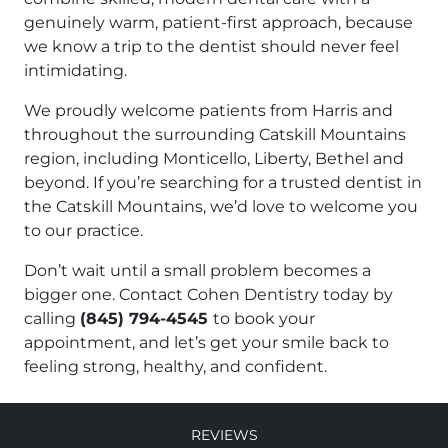
genuinely warm, patient-first approach, because
we know a trip to the dentist should never feel
intimidating.
We proudly welcome patients from Harris and
throughout the surrounding Catskill Mountains
region, including Monticello, Liberty, Bethel and
beyond. If you’re searching for a trusted dentist in
the Catskill Mountains, we’d love to welcome you
to our practice.
Don’t wait until a small problem becomes a
bigger one. Contact Cohen Dentistry today by
calling
(845) 794-4545
to book your
appointment, and let’s get your smile back to
feeling strong, healthy, and confident.
Reviews