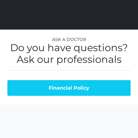
re
Ask a Doctor
Do you have questions?
Ask our professionals
Financial Policy