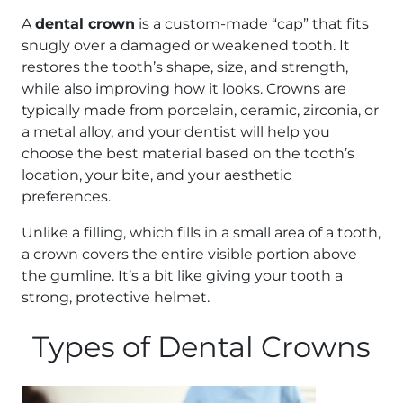
A
dental crown
is a custom-made “cap” that fits
snugly over a damaged or weakened tooth. It
restores the tooth’s shape, size, and strength,
while also improving how it looks. Crowns are
typically made from porcelain, ceramic, zirconia, or
a metal alloy, and your dentist will help you
choose the best material based on the tooth’s
location, your bite, and your aesthetic
preferences.
Unlike a filling, which fills in a small area of a tooth,
a crown covers the entire visible portion above
the gumline. It’s a bit like giving your tooth a
strong, protective helmet.
Types of Dental Crowns