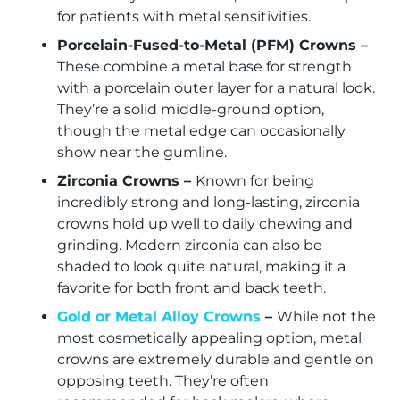
for patients with metal sensitivities.
Porcelain-Fused-to-Metal (PFM) Crowns –
These combine a metal base for strength
with a porcelain outer layer for a natural look.
They’re a solid middle-ground option,
though the metal edge can occasionally
show near the gumline.
Zirconia Crowns –
Known for being
incredibly strong and long-lasting, zirconia
crowns hold up well to daily chewing and
grinding. Modern zirconia can also be
shaded to look quite natural, making it a
favorite for both front and back teeth.
Gold or Metal Alloy Crowns
–
While not the
most cosmetically appealing option, metal
crowns are extremely durable and gentle on
opposing teeth. They’re often