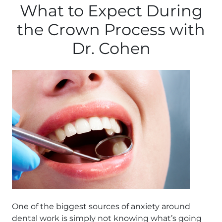
What to Expect During
the Crown Process with
Dr. Cohen
One of the biggest sources of anxiety around
dental work is simply not knowing what’s going