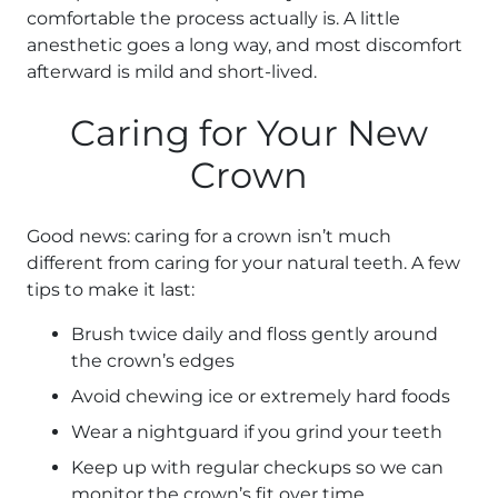
comfortable the process actually is. A little
anesthetic goes a long way, and most discomfort
afterward is mild and short-lived.
Caring for Your New
Crown
Good news: caring for a crown isn’t much
different from caring for your natural teeth. A few
tips to make it last:
Brush twice daily and floss gently around
the crown’s edges
Avoid chewing ice or extremely hard foods
Wear a nightguard if you grind your teeth
Keep up with regular checkups so we can
monitor the crown’s fit over time