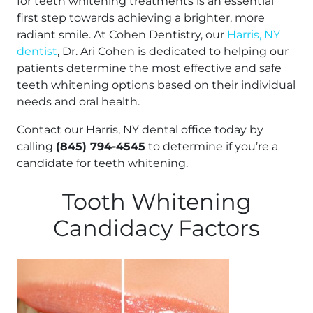
for teeth whitening treatments is an essential
first step towards achieving a brighter, more
radiant smile. At Cohen Dentistry, our
Harris, NY
dentist
, Dr. Ari Cohen is dedicated to helping our
patients determine the most effective and safe
teeth whitening options based on their individual
needs and oral health.
Contact our Harris, NY dental office today by
calling
(845) 794-4545
to determine if you’re a
candidate for teeth whitening.
Tooth Whitening
Candidacy Factors