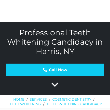
Professional Teeth
Whitening Candidacy in
Harris, NY
Call Now
HOME
/
SERVICES
/
COSMETIC DENTISTRY
/
TEETH WHITENING
/
TEETH WHITENING CANDIDACY