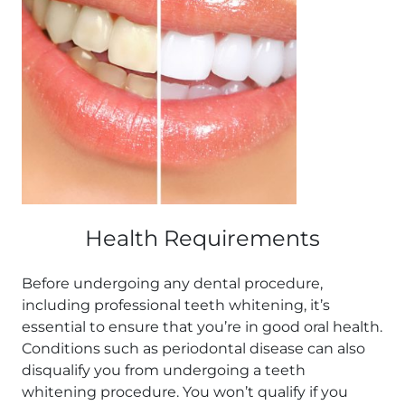
Health Requirements
Before undergoing any dental procedure,
including professional teeth whitening, it’s
essential to ensure that you’re in good oral health.
Conditions such as periodontal disease can also
disqualify you from undergoing a teeth
whitening procedure. You won’t qualify if you