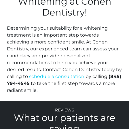
Whitening at Cohen
Dentistry!
Determining your suitability for a whitening
treatment is an important step towards
achieving a more confident smile. At Cohen
Dentistry, our experienced team can assess your
candidacy and provide personalized
recommendations to help you achieve your
desired results. Contact Cohen Dentistry today by
calling to
schedule a consultation
by calling
(845)
794-4545
to take the first step towards a more
radiant smile.
Reviews
What our patients are
saying