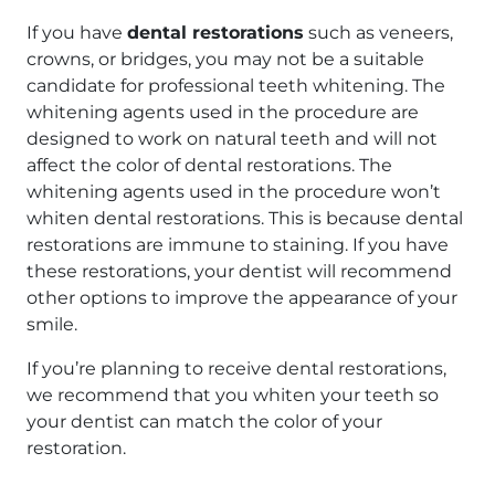
If you have
dental restorations
such as veneers,
crowns, or bridges, you may not be a suitable
candidate for professional teeth whitening. The
whitening agents used in the procedure are
designed to work on natural teeth and will not
affect the color of dental restorations. The
whitening agents used in the procedure won’t
whiten dental restorations. This is because dental
restorations are immune to staining. If you have
these restorations, your dentist will recommend
other options to improve the appearance of your
smile.
If you’re planning to receive dental restorations,
we recommend that you whiten your teeth so
your dentist can match the color of your
restoration.