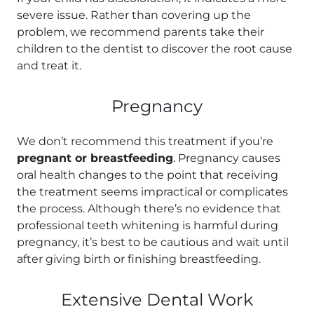
severe issue. Rather than covering up the
problem, we recommend parents take their
children to the dentist to discover the root cause
and treat it.
Pregnancy
We don’t recommend this treatment if you’re
pregnant or breastfeeding
. Pregnancy causes
oral health changes to the point that receiving
the treatment seems impractical or complicates
the process. Although there’s no evidence that
professional teeth whitening is harmful during
pregnancy, it’s best to be cautious and wait until
after giving birth or finishing breastfeeding.
Extensive Dental Work