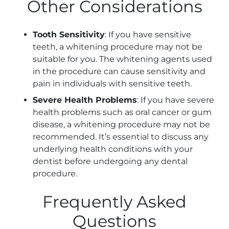
Other Considerations
Tooth Sensitivity
: If you have sensitive
teeth, a whitening procedure may not be
suitable for you. The whitening agents used
in the procedure can cause sensitivity and
pain in individuals with sensitive teeth.
Severe Health Problems
: If you have severe
health problems such as oral cancer or gum
disease, a whitening procedure may not be
recommended. It’s essential to discuss any
underlying health conditions with your
dentist before undergoing any dental
procedure.
Frequently Asked
Questions