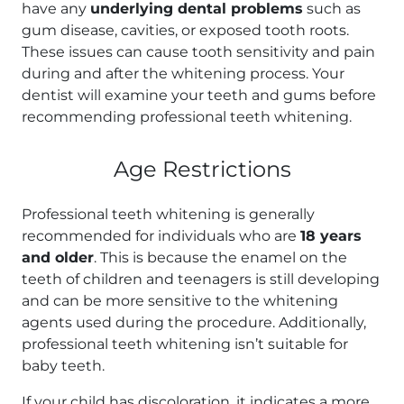
have any
underlying dental problems
such as
gum disease, cavities, or exposed tooth roots.
These issues can cause tooth sensitivity and pain
during and after the whitening process. Your
dentist will examine your teeth and gums before
recommending professional teeth whitening.
Age Restrictions
Professional teeth whitening is generally
recommended for individuals who are
18 years
and older
. This is because the enamel on the
teeth of children and teenagers is still developing
and can be more sensitive to the whitening
agents used during the procedure. Additionally,
professional teeth whitening isn’t suitable for
baby teeth.
If your child has discoloration, it indicates a more