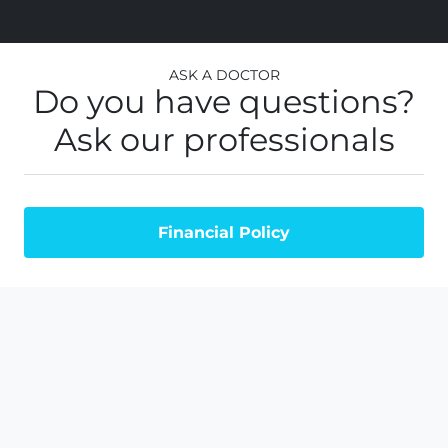
Ask a Doctor
Do you have questions?
Ask our professionals
Financial Policy