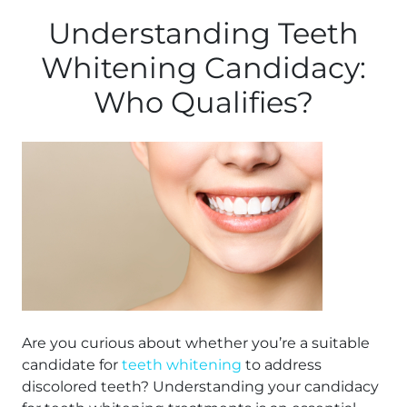
Understanding Teeth
Whitening Candidacy:
Who Qualifies?
Are you curious about whether you’re a suitable
candidate for
teeth whitening
to address
discolored teeth? Understanding your candidacy