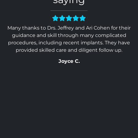
 &
Many thanks to Drs. Jeffrey and Ari Cohen for their
Ev
 in
guidance and skill through many complicated
Wo
. I
procedures, including recent implants. They have
ou
provided skilled care and diligent follow up.
Joyce C.
so
ss
al
top
st
you