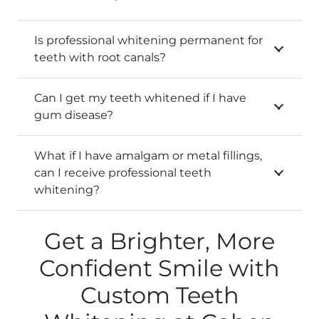
Is professional whitening permanent for
teeth with root canals?
Can I get my teeth whitened if I have
gum disease?
What if I have amalgam or metal fillings,
can I receive professional teeth
whitening?
Get a Brighter, More
Confident Smile with
Custom Teeth