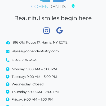
Beautiful smiles begin here
816 Old Route 17, Harris, NY 12742
alyssa@cohendentistry.com
(845) 794-4545
Monday: 9:00 AM – 3:00 PM
Tuesday: 9:00 AM – 5:00 PM
Wednesday: Closed
Thursday: 9:00 AM – 5:00 PM
Friday: 9:00 AM – 1:00 PM