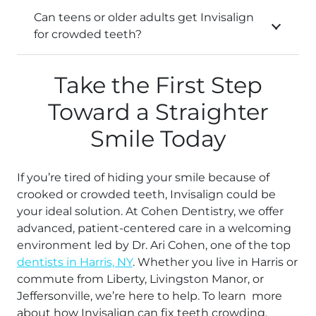
Can teens or older adults get Invisalign
for crowded teeth?
Take the First Step
Toward a Straighter
Smile Today
If you’re tired of hiding your smile because of
crooked or crowded teeth, Invisalign could be
your ideal solution. At Cohen Dentistry, we offer
advanced, patient-centered care in a welcoming
environment led by Dr. Ari Cohen, one of the top
dentists in Harris, NY
. Whether you live in Harris or
commute from Liberty, Livingston Manor, or
Jeffersonville, we’re here to help. To learn more
about how Invisalign can fix teeth crowding,