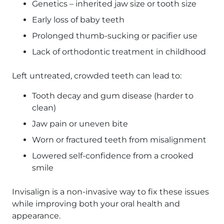
Genetics – inherited jaw size or tooth size
Early loss of baby teeth
Prolonged thumb-sucking or pacifier use
Lack of orthodontic treatment in childhood
Left untreated, crowded teeth can lead to:
Tooth decay and gum disease (harder to
clean)
Jaw pain or uneven bite
Worn or fractured teeth from misalignment
Lowered self-confidence from a crooked
smile
Invisalign is a non-invasive way to fix these issues
while improving both your oral health and
appearance.