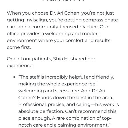
When you choose Dr. Ari Cohen, you’re not just
getting Invisalign, you’re getting compassionate
care and a community-focused practice. Our
office provides a welcoming and modern
environment where your comfort and results
come first.
One of our patients, Shia H., shared her
experience:
“The staff is incredibly helpful and friendly,
making the whole experience feel
welcoming and stress-free. And Dr. Ari
Cohen? Hands down the best in the area.
Professional, precise, and caring—his work is
absolute perfection. Can’t recommend this
place enough. A rare combination of top-
notch care and a calming environment.”