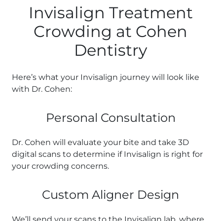
Invisalign Treatment
Crowding at Cohen
Dentistry
Here’s what your Invisalign journey will look like
with Dr. Cohen:
Personal Consultation
Dr. Cohen will evaluate your bite and take 3D
digital scans to determine if Invisalign is right for
your crowding concerns.
Custom Aligner Design
We’ll send your scans to the Invisalign lab, where