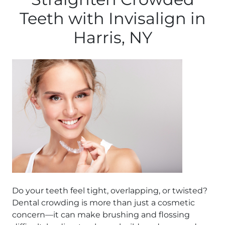
Teeth with Invisalign in
Harris, NY
Do your teeth feel tight, overlapping, or twisted?
Dental crowding is more than just a cosmetic
concern—it can make brushing and flossing