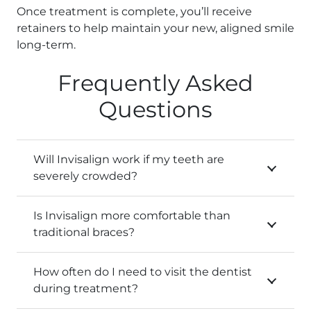
Once treatment is complete, you’ll receive
retainers to help maintain your new, aligned smile
long-term.
Frequently Asked
Questions
Will Invisalign work if my teeth are
severely crowded?
Is Invisalign more comfortable than
traditional braces?
How often do I need to visit the dentist
during treatment?