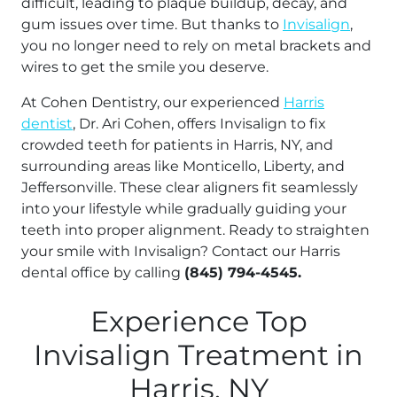
difficult, leading to plaque buildup, decay, and
gum issues over time. But thanks to
Invisalign
,
you no longer need to rely on metal brackets and
wires to get the smile you deserve.
At Cohen Dentistry, our experienced
Harris
dentist
, Dr. Ari Cohen, offers Invisalign to fix
crowded teeth for patients in Harris, NY, and
surrounding areas like Monticello, Liberty, and
Jeffersonville. These clear aligners fit seamlessly
into your lifestyle while gradually guiding your
teeth into proper alignment. Ready to straighten
your smile with Invisalign? Contact our Harris
dental office by calling
(845) 794-4545.
Experience Top
Invisalign Treatment in
Harris, NY