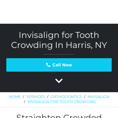
Invisalign for Tooth
Crowding In Harris, NY
Call Now
HOME
/
SERVICES
/
ORTHODONTICS
/
INVISALIGN
/
INVISALIGN FOR TOOTH CROWDING
Straighten Crowded