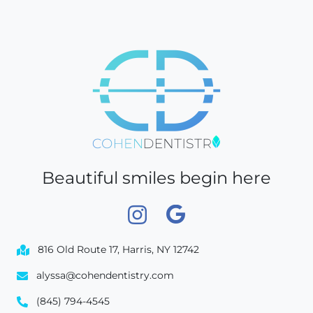
Beautiful smiles begin here
816 Old Route 17, Harris, NY 12742
alyssa@cohendentistry.com
(845) 794-4545