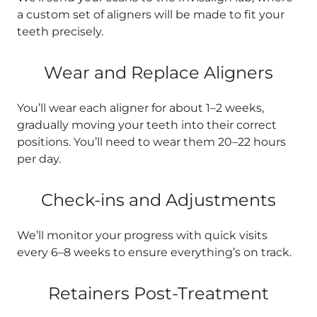
a custom set of aligners will be made to fit your
teeth precisely.
Wear and Replace Aligners
You’ll wear each aligner for about 1–2 weeks,
gradually moving your teeth into their correct
positions. You’ll need to wear them 20–22 hours
per day.
Check-ins and Adjustments
We’ll monitor your progress with quick visits
every 6–8 weeks to ensure everything’s on track.
Retainers Post-Treatment