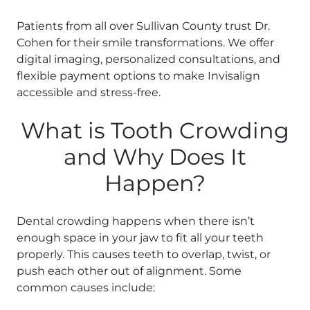
Patients from all over Sullivan County trust Dr.
Cohen for their smile transformations. We offer
digital imaging, personalized consultations, and
flexible payment options to make Invisalign
accessible and stress-free.
What is Tooth Crowding
and Why Does It
Happen?
Dental crowding happens when there isn’t
enough space in your jaw to fit all your teeth
properly. This causes teeth to overlap, twist, or
push each other out of alignment. Some
common causes include: