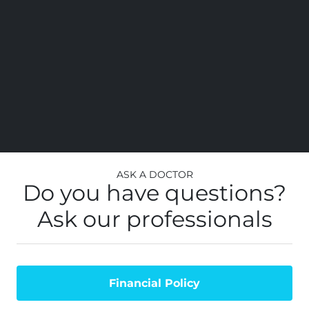
ss
al
top
st
you
Ask a Doctor
Do you have questions?
Ask our professionals
Financial Policy