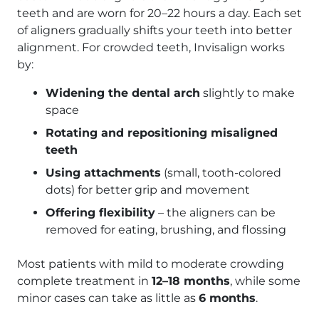
teeth and are worn for 20–22 hours a day. Each set
of aligners gradually shifts your teeth into better
alignment. For crowded teeth, Invisalign works
by:
Widening the dental arch
slightly to make
space
Rotating and repositioning misaligned
teeth
Using attachments
(small, tooth-colored
dots) for better grip and movement
Offering flexibility
– the aligners can be
removed for eating, brushing, and flossing
Most patients with mild to moderate crowding
complete treatment in
12–18 months
, while some
minor cases can take as little as
6 months
.