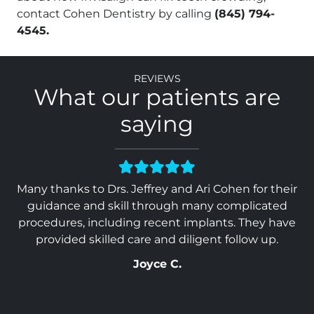
contact Cohen Dentistry by calling
(845) 794-
4545.
Reviews
What our patients are
saying
 &
Many thanks to Drs. Jeffrey and Ari Cohen for their
Ev
 in
guidance and skill through many complicated
Wo
. I
procedures, including recent implants. They have
ou
provided skilled care and diligent follow up.
Joyce C.
so