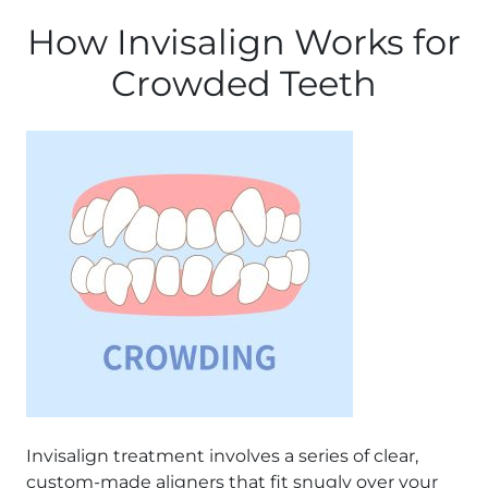
How Invisalign Works for
Crowded Teeth
Invisalign treatment involves a series of clear,
custom-made aligners that fit snugly over your